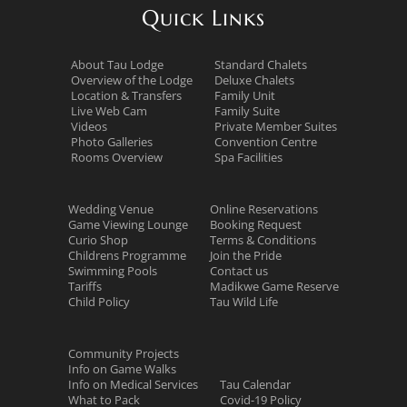
Quick Links
About Tau Lodge
Standard Chalets
Overview of the Lodge
Deluxe Chalets
Location & Transfers
Family Unit
Live Web Cam
Family Suite
Videos
Private Member Suites
Photo Galleries
Convention Centre
Rooms Overview
Spa Facilities
Wedding Venue
Online Reservations
Game Viewing Lounge
Booking Request
Curio Shop
Terms & Conditions
Childrens Programme
Join the Pride
Swimming Pools
Contact us
Tariffs
Madikwe Game Reserve
Child Policy
Tau Wild Life
Community Projects
Info on Game Walks
Info on Medical Services
Tau Calendar
What to Pack
Covid-19 Policy