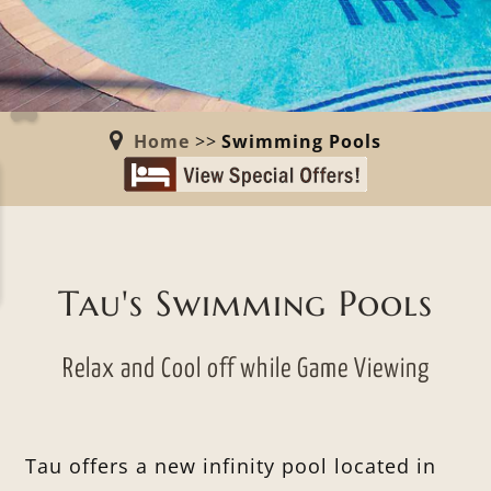
Home
>>
Swimming Pools
Tau's Swimming Pools
Relax and Cool off while Game Viewing
Tau offers a new infinity pool located in