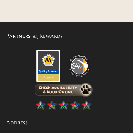
Partners & Rewards
Address