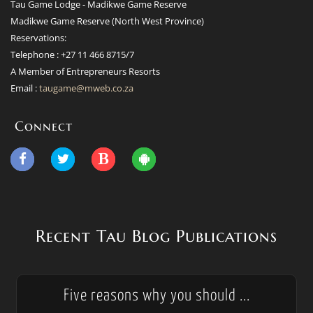
Tau Game Lodge - Madikwe Game Reserve
Madikwe Game Reserve (North West Province)
Reservations:
Telephone : +27 11 466 8715/7
A Member of Entrepreneurs Resorts
Email :
taugame@mweb.co.za
Connect
Recent Tau Blog Publications
Five reasons why you should ...