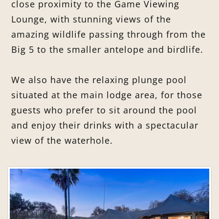
close proximity to the Game Viewing
Lounge, with stunning views of the
amazing wildlife passing through from the
Big 5 to the smaller antelope and birdlife.
We also have the relaxing plunge pool
situated at the main lodge area, for those
guests who prefer to sit around the pool
and enjoy their drinks with a spectacular
view of the waterhole.