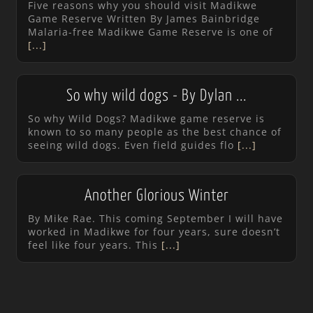
Five reasons why you should visit Madikwe
Game Reserve Written By James Bainbridge
Malaria-free Madikwe Game Reserve is one of
[...]
So why wild dogs - By Dylan ...
So why Wild Dogs? Madikwe game reserve is
known to so many people as the best chance of
seeing wild dogs. Even field guides flo
[...]
Another Glorious Winter
By Mike Rae. This coming September I will have
worked in Madikwe for four years, sure doesn’t
feel like four years. This
[...]